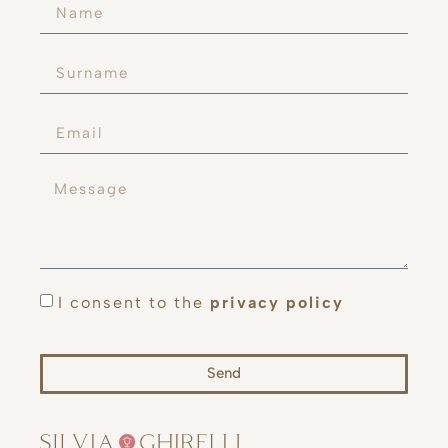
I consent to the
privacy policy
Send
Alternative: