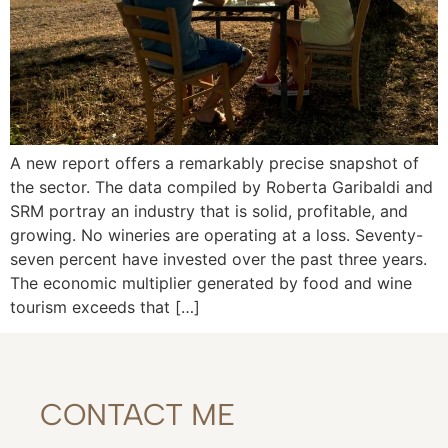
A new report offers a remarkably precise snapshot of
the sector. The data compiled by Roberta Garibaldi and
SRM portray an industry that is solid, profitable, and
growing. No wineries are operating at a loss. Seventy-
seven percent have invested over the past three years.
The economic multiplier generated by food and wine
tourism exceeds that […]
CONTACT ME